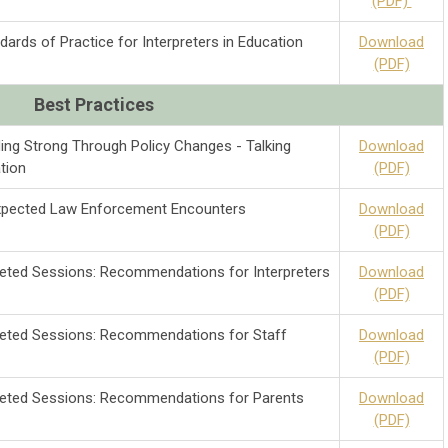
(PDF)
ards of Practice for Interpreters in Education
Download
(PDF)
Best
Practices
ing Strong Through Policy Changes - Talking
Download
tion
(PDF)
expected Law Enforcement Encounters
Download
(PDF)
preted Sessions: Recommendations for Interpreters
Download
(PDF)
preted Sessions: Recommendations for Staff
Download
(PDF)
preted Sessions: Recommendations for Parents
Download
(PDF)