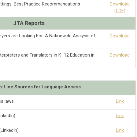
Settings: Best Practice Recommendations
Download
(PDF)
JTA Reports
yers are Looking For: A Nationwide Analysis of
Download
terpreters and Translators in K–12 Education in
Download
On-Line Sources for Language Access
s laws
Link
inkedIn)
Link
LinkedIn)
Link