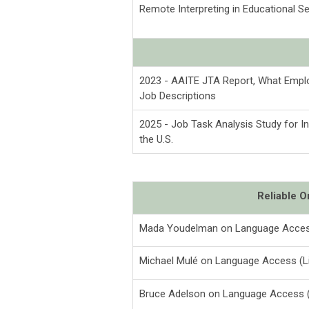
Remote Interpreting in Educational 
2023 - AAITE JTA Report, What Emplo
Job Descriptions
2025 - Job Task Analysis Study for In
the U.S.
Reliable 
Mada Youdelman on Language Acces
Michael Mulé on Language Access (L
Bruce Adelson on Language Access (