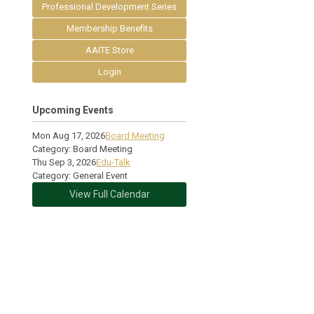
Professional Development Series
Membership Benefits
AAITE Store
Login
Upcoming Events
Mon Aug 17, 2026
Board Meeting
Category: Board Meeting
Thu Sep 3, 2026
Edu-Talk
Category: General Event
View Full Calendar