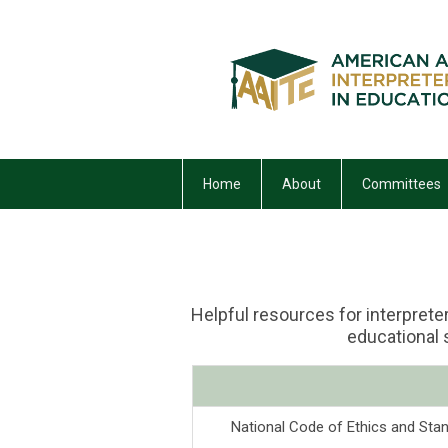
Home
About
Committees
Helpful resources for interpreter
educational
National Code of Ethics and Stan