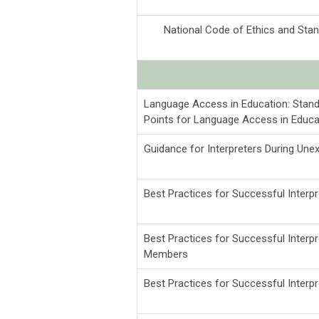
National Code of Ethics and Stand
Language Access in Education: Stand
Points for Language Access in Educa
Guidance for Interpreters During Un
Best Practices for Successful Inter
Best Practices for Successful Inter
Members
Best Practices for Successful Inter