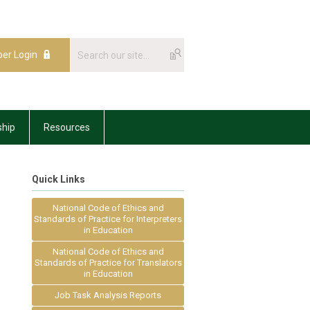
er Login
hip
Resources
Quick Links
National Code of Ethics and
d
Standards of Practice for Interpreters
in Education
National Code of Ethics and
Standards of Practice for Translators
in Education
Job Task Analysis Reports