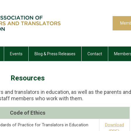
Memb
Events
Blog & Press Releases
Contact
Members
Resources
s and translators in education, as well as the parents an
 staff members who work with them.
C
ode of Ethics
dards of Practice for Translators in Education
Download