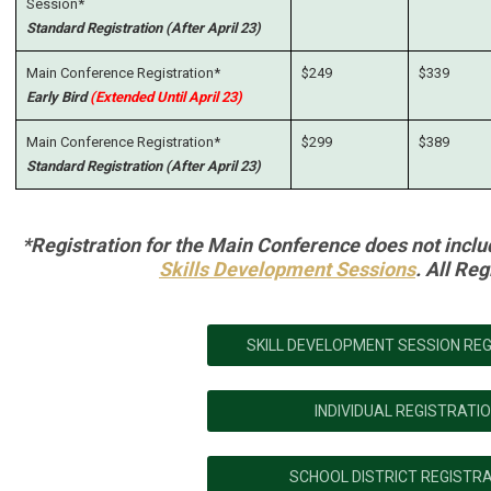
Session*
Standard Registration (After April 23)
Main Conference Registration*
$249
$339
Early Bird
(Extended Until April 23)
Main Conference Registration*
$299
$389
Standard Registration (After April 23)
*Registration for the Main Conference does not inclu
Skills Development Sessions
. All Reg
SKILL DEVELOPMENT SESSION RE
INDIVIDUAL REGISTRATI
SCHOOL DISTRICT REGISTR