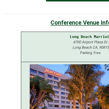
Conference
Venue Inf
Long Beach Marrio
4700 Airport Plaza Dr.
Long Beach CA, 90815
Parking: Free