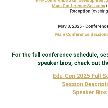
Pre-Conference Skill Development 
Main Conference Sessions
(
Reception
(evening
May 3, 2025
-
Conference
Main Conference Session
For the full conference schedule, se
speaker bios, check out the
Edu-Con 2025 Full S
Session Descript
Speaker Bios