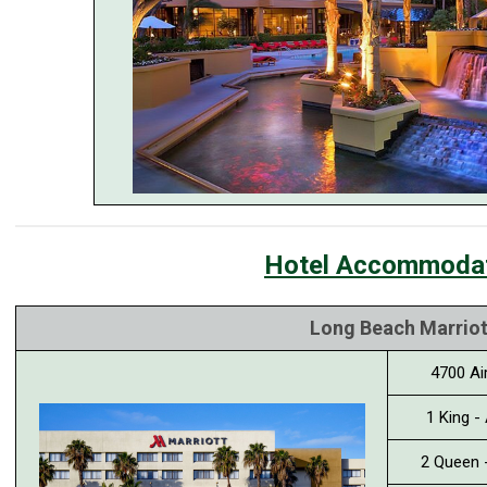
Hotel Accommoda
Long Beach Marriot
4700 Ai
1 King -
2 Queen 