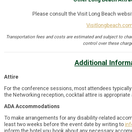
Please consult the Visit Long Beach websi
Visitlongbeach.co
Transportation fees and costs are estimated and subject to cha
control over these charg
Additional Inform
Attire
For the conference sessions, most attendees typically
the Networking reception, cocktail attire is appropriate
ADA Accommodations
To make arrangements for any disability-related accom
least two weeks before the event date by writing to
in
inform the hotel you book about any necessary acco