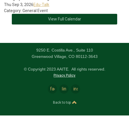
Thu Sep 3, 2026
Edu-Talk
Category: General Event
View Full Calendar
9250 E. Costilla Ave., Suite 110
Greenwood Village, CO 80112-3643
© Copyright 2023 AAITE. All rights reserved.
Privacy Policy
facebook
linkedin
instagram
Back to top