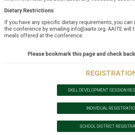
Dietary Restrictions
If you have any specific dietary requirements, you can i
the conference by emailing
info@aaite.org
. AAITE will 
meals offered at the conference.
Please bookmark this page and check back
REGISTRATIO
SKILL DEVELOPMENT SESSION RE
INDIVIDUAL REGISTRATI
SCHOOL DISTRICT REGISTR