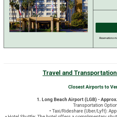
Reservations mu
Travel and Transportation
Closest Airports to V
1. Long Beach Airport (LGB) - Approx.
Transportation Optio
• Taxi/Rideshare (Uber/Lyft): Ap
• Hotel Shuttle: The hotel offers a complimentary shu