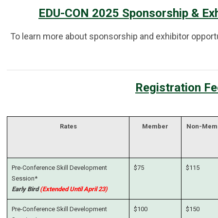
EDU-CON 2025 Sponsorship & Exhi
To learn more about sponsorship and exhibitor opportun
Registration F
Rates
Member
Non-Mem
Pre-Conference Skill Development
$75
$115
Session*
Early Bird
(Extended Until April 23)
Pre-Conference Skill Development
$100
$150