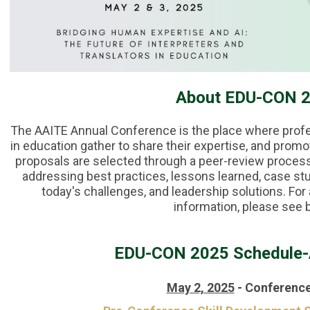
About EDU-CON 
The AAITE Annual Conference is the place where profes
in education gather to share their expertise, and promo
proposals are selected through a peer-review process
addressing best practices, lessons learned, case st
today's challenges, and leadership solutions. F
information, please see 
EDU-CON 2025 Schedule-
May 2, 2025
-
Conference