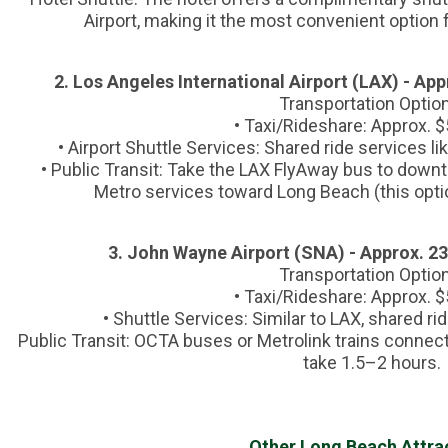
Airport, making it the most convenient option fo
2. Los Angeles International Airport (LAX) - Ap
Transportation Optio
• Taxi/Rideshare: Approx. 
• Airport Shuttle Services: Shared ride services 
• Public Transit: Take the LAX FlyAway bus to down
Metro services toward Long Beach (this opti
3. John Wayne Airport (SNA) - Approx. 2
Transportation Optio
• Taxi/Rideshare: Approx. 
• Shuttle Services: Similar to LAX, shared r
Public Transit: OCTA buses or Metrolink trains connect
take 1.5–2 hours.
Other Long Beach Attra