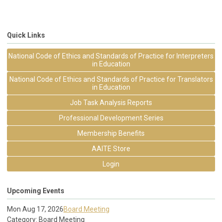
Quick Links
National Code of Ethics and Standards of Practice for Interpreters
in Education
National Code of Ethics and Standards of Practice for Translators
in Education
Job Task Analysis Reports
Professional Development Series
Membership Benefits
AAITE Store
Login
Upcoming Events
Mon Aug 17, 2026
Board Meeting
Category: Board Meeting