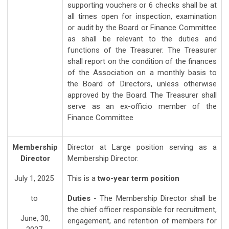
supporting vouchers or 6 checks shall be at
all times open for inspection, examination
or audit by the Board or Finance Committee
as shall be relevant to the duties and
functions of the Treasurer. The Treasurer
shall report on the condition of the finances
of the Association on a monthly basis to
the Board of Directors, unless otherwise
approved by the Board. The Treasurer shall
serve as an ex-officio member of the
Finance Committee
Membership
Director at Large position serving as a
Director
Membership Director.
July 1, 2025
This is a
two-year term position
to
Duties
- The Membership Director shall be
the chief officer responsible for recruitment,
June, 30,
engagement, and retention of members for