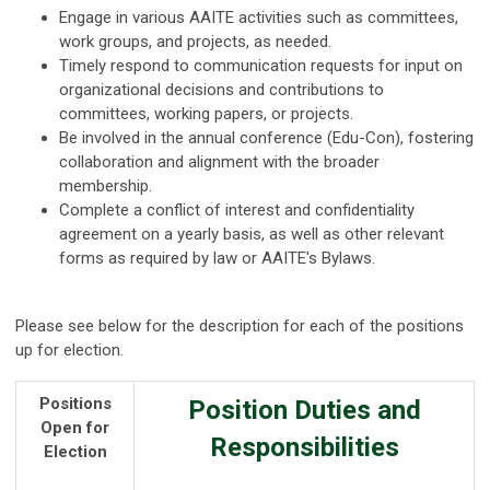
Engage in various AAITE activities such as committees,
work groups, and projects, as needed.
Timely respond to communication requests for input on
organizational decisions and contributions to
committees, working papers, or projects.
Be involved in the annual conference (Edu-Con), fostering
collaboration and alignment with the broader
membership.
Complete a conflict of interest and confidentiality
agreement on a yearly basis, as well as other relevant
forms as required by law or AAITE's Bylaws.
Please see below for the description for each of the positions
up for election.
Positions
Position Duties and
Open for
Responsibilities
Election