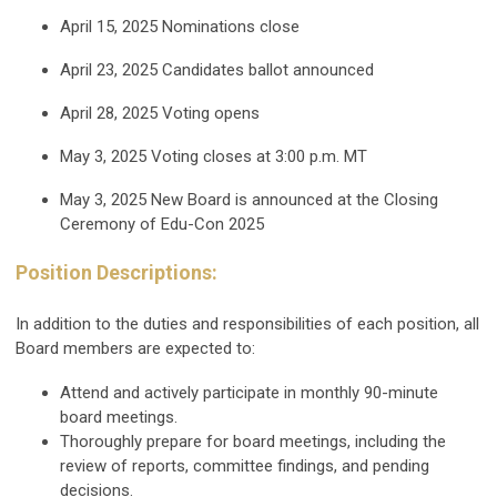
April 15, 2025
Nominations close
April 23, 2025
Candidates ballot announced
April 28, 2025
Voting opens
May 3, 2025
Voting closes at 3:00 p.m. MT
May 3, 2025
New Board is announced at the Closing
Ceremony of Edu-Con 2025
Position Descriptions:
In addition to the duties and responsibilities of each position, all
Board members are expected to:
Attend and actively participate in monthly 90-minute
board meetings.
Thoroughly prepare for board meetings, including the
review of reports, committee findings, and pending
decisions.