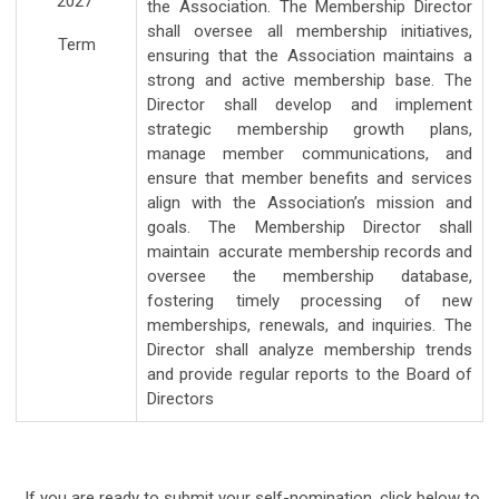
2027
the Association. The Membership Director
shall oversee all membership initiatives,
Term
ensuring that the Association maintains a
strong and active membership base. The
Director shall develop and implement
strategic membership growth plans,
manage member communications, and
ensure that member benefits and services
align with the Association’s mission and
goals. The Membership Director shall
maintain accurate membership records and
oversee the membership database,
fostering timely processing of new
memberships, renewals, and inquiries. The
Director shall analyze membership trends
and provide regular reports to the Board of
Directors
If you are ready to submit your self-nomination, click below to