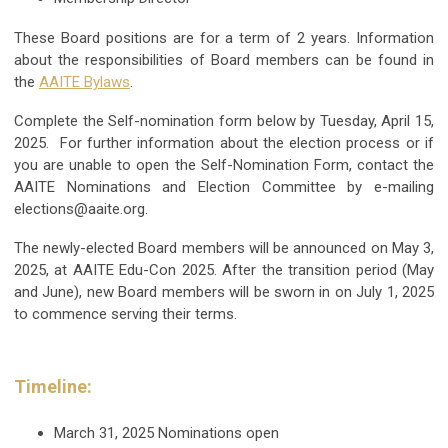
These Board positions are for a term of 2 years. Information
about the responsibilities of Board members can be found in
the
AAITE Bylaws
.
Complete the Self-nomination form below by Tuesday, April 15,
2025. For further information about the election process or if
you are unable to open the Self-Nomination Form, contact the
AAITE Nominations and Election Committee by e-mailing
elections@aaite.org
.
The newly-elected Board members will be announced on May 3,
2025, at AAITE Edu-Con 2025. After the transition period (May
and June), new Board members will be sworn in on July 1, 2025
to commence serving their terms.
Timeline:
March 31, 2025
Nominations open