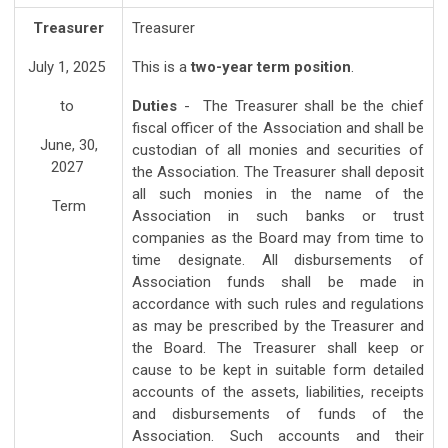
Treasurer
Treasurer
July 1, 2025
This is a
two-year term position
.
to
Duties
- The Treasurer shall be the chief
fiscal officer of the Association and shall be
June, 30,
custodian of all monies and securities of
2027
the Association. The Treasurer shall deposit
all such monies in the name of the
Term
Association in such banks or trust
companies as the Board may from time to
time designate. All disbursements of
Association funds shall be made in
accordance with such rules and regulations
as may be prescribed by the Treasurer and
the Board. The Treasurer shall keep or
cause to be kept in suitable form detailed
accounts of the assets, liabilities, receipts
and disbursements of funds of the
Association. Such accounts and their