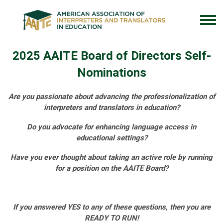
2025 AAITE Board of Directors Self-
Nominations
Are you passionate about advancing the professionalization of
interpreters and translators in education?
Do you advocate for enhancing language access in
educational settings?
Have you ever thought about taking an active role by running
for a position on the AAITE Board?
If you answered YES to any of these questions, then you are
READY TO RUN!