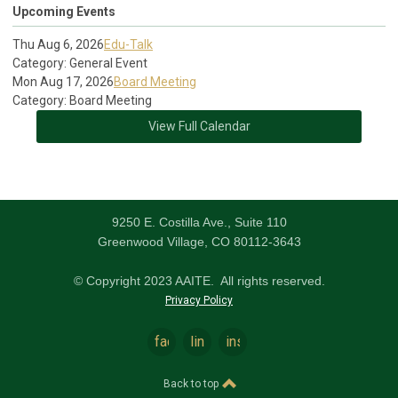
Upcoming Events
Thu Aug 6, 2026
Edu-Talk
Category: General Event
Mon Aug 17, 2026
Board Meeting
Category: Board Meeting
View Full Calendar
9250 E. Costilla Ave., Suite 110
Greenwood Village, CO 80112-3643
© Copyright 2023 AAITE. All rights reserved.
Privacy Policy
facebook
linkedin
instagram
Back to top