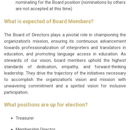
nominating for the Board position (nominations by others
are not accepted at this time)
What is expected of Board Members?
The Board of Directors plays a pivotal role in championing the
organization's mission, ensuring its continuous advancement
towards professionalization of interpreters and translators in
education, and promoting language access in education. As
stewards of our vision, board members uphold the highest
standards of dedication, empathy, and forward-thinking
leadership. They drive the trajectory of the initiatives necessary
to accomplish the organization’s vision and mission with
unwavering commitment and a spirited vision for inclusive
participation.
What positions are up for election?
Treasurer
Membership Director