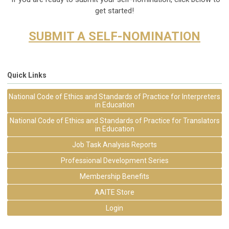
get started!
SUBMIT A SELF-NOMINATION
Quick Links
National Code of Ethics and Standards of Practice for Interpreters
in Education
National Code of Ethics and Standards of Practice for Translators
in Education
Job Task Analysis Reports
Professional Development Series
Membership Benefits
AAITE Store
Login