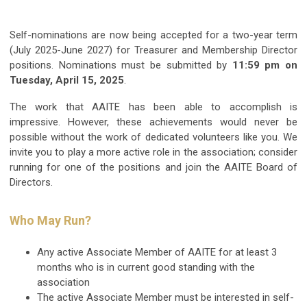
Self-nominations are now being accepted for a two-year term
(July 2025-June 2027) for Treasurer and Membership Director
positions. Nominations must be submitted by
11:59 pm on
Tuesday, April 15, 2025
.
The work that AAITE has been able to accomplish is
impressive. However, these achievements would never be
possible without the work of dedicated volunteers like you. We
invite you to play a more active role in the association; consider
running for one of the positions and join the AAITE Board of
Directors.
Who May Run?
Any active Associate Member of AAITE for at least 3
months who is in current good standing with the
association
The active Associate Member must be interested in self-