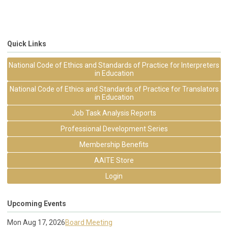
Quick Links
National Code of Ethics and Standards of Practice for Interpreters
in Education
National Code of Ethics and Standards of Practice for Translators
in Education
Job Task Analysis Reports
Professional Development Series
Membership Benefits
AAITE Store
Login
Upcoming Events
Mon Aug 17, 2026
Board Meeting